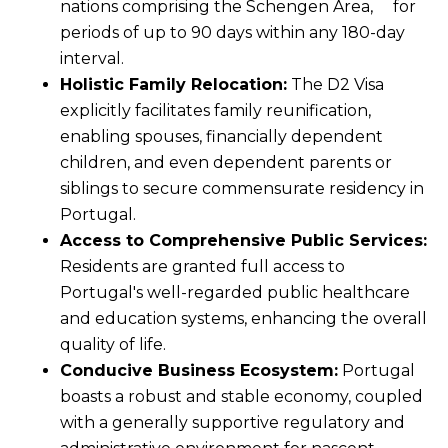
nations comprising the Schengen Area, for
periods of up to 90 days within any 180-day
interval.
Holistic Family Relocation:
The D2 Visa
explicitly facilitates family reunification,
enabling spouses, financially dependent
children, and even dependent parents or
siblings to secure commensurate residency in
Portugal.
Access to Comprehensive Public Services:
Residents are granted full access to
Portugal's well-regarded public healthcare
and education systems, enhancing the overall
quality of life.
Conducive Business Ecosystem:
Portugal
boasts a robust and stable economy, coupled
with a generally supportive regulatory and