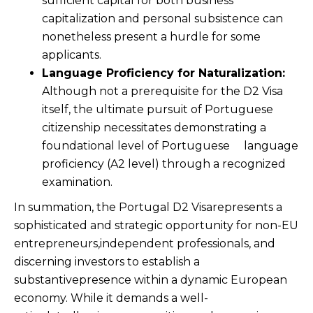
sufficient capital for both business
capitalization and personal subsistence can
nonetheless present a hurdle for some
applicants.
Language Proficiency for Naturalization:
Although not a prerequisite for the D2 Visa
itself, the ultimate pursuit of Portuguese
citizenship necessitates demonstrating a
foundational level of Portuguese language
proficiency (A2 level) through a recognized
examination.
In summation, the Portugal D2 Visarepresents a
sophisticated and strategic opportunity for non-EU
entrepreneurs,independent professionals, and
discerning investors to establish a
substantivepresence within a dynamic European
economy. While it demands a well-