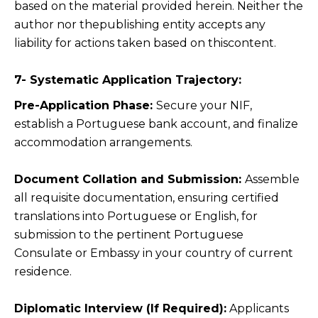
based on the material provided herein. Neither the
author nor thepublishing entity accepts any
liability for actions taken based on thiscontent.
7- Systematic Application Trajectory:
Pre-Application Phase:
Secure your NIF,
establish a Portuguese bank account, and finalize
accommodation arrangements.
Document Collation and Submission:
Assemble
all requisite documentation, ensuring certified
translations into Portuguese or English, for
submission to the pertinent Portuguese
Consulate or Embassy in your country of current
residence.
Diplomatic Interview (If Required):
Applicants