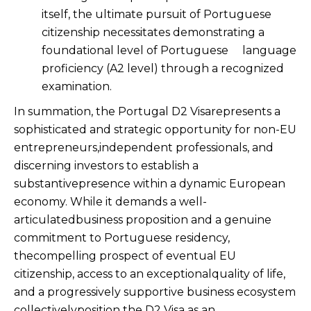
itself, the ultimate pursuit of Portuguese
citizenship necessitates demonstrating a
foundational level of Portuguese language
proficiency (A2 level) through a recognized
examination.
In summation, the Portugal D2 Visarepresents a
sophisticated and strategic opportunity for non-EU
entrepreneurs,independent professionals, and
discerning investors to establish a
substantivepresence within a dynamic European
economy. While it demands a well-
articulatedbusiness proposition and a genuine
commitment to Portuguese residency,
thecompelling prospect of eventual EU
citizenship, access to an exceptionalquality of life,
and a progressively supportive business ecosystem
collectivelyposition the D2 Visa as an