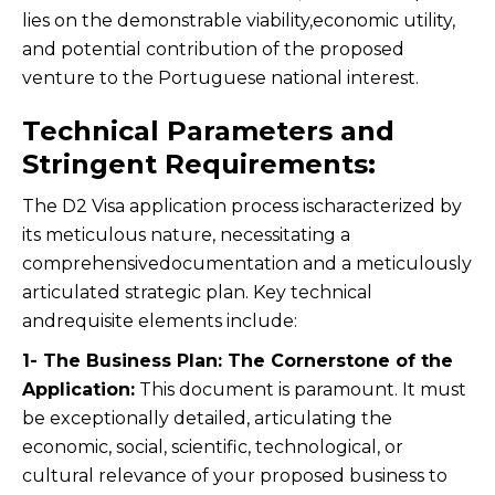
lies on the demonstrable viability,economic utility,
and potential contribution of the proposed
venture to the Portuguese national interest.
Technical Parameters and
Stringent Requirements:
The D2 Visa application process ischaracterized by
its meticulous nature, necessitating a
comprehensivedocumentation and a meticulously
articulated strategic plan. Key technical
andrequisite elements include:
1- The Business Plan: The Cornerstone of the
Application:
This document is paramount. It must
be exceptionally detailed, articulating the
economic, social, scientific, technological, or
cultural relevance of your proposed business to