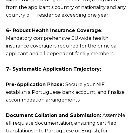
from the applicant's country of nationality and any
country of residence exceeding one year.
6- Robust Health Insurance Coverage:
Mandatory comprehensive EU-wide health
insurance coverage is required for the principal
applicant and all dependent family members.
7- Systematic Application Trajectory:
Pre-Application Phase:
Secure your NIF,
establish a Portuguese bank account, and finalize
accommodation arrangements.
Document Collation and Submission:
Assemble
all requisite documentation, ensuring certified
translations into Portuguese or English, for