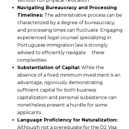
without full physical relocation.
Navigating Bureaucracy and Processing
Timelines:
The administrative process can be
characterized by a degree of bureaucracy,
and processing times can fluctuate. Engaging
experienced legal counsel specializing in
Portuguese immigration law is strongly
advised to efficiently navigate these
complexities.
Substantiation of Capital:
While the
absence of a fixed minimum investment is an
advantage, rigorously demonstrating
sufficient capital for both business
capitalization and personal subsistence can
nonetheless present a hurdle for some
applicants.
Language Proficiency for Naturalization:
Although not a prerequisite for the D2 Visa