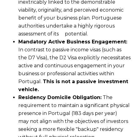
inextricably linked to the demonstrable
viability, originality, and perceived economic
benefit of your business plan. Portuguese
authorities undertake a highly rigorous
assessment of its potential.
Mandatory Active Business Engagement:
In contrast to passive income visas (such as
the D7 Visa), the D2 Visa explicitly necessitates
active and continuous engagement in your
business or professional activities within
Portugal.
This is not a passive investment
vehicle.
Residency Domicile Obligation:
The
requirement to maintain a significant physical
presence in Portugal (183 days per year)
may not align with the objectives of investors
seeking a more flexible "backup" residency