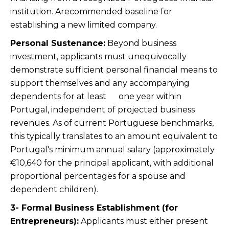
institution. Arecommended baseline for
establishing a new limited company.
Personal Sustenance:
Beyond business
investment, applicants must unequivocally
demonstrate sufficient personal financial means to
support themselves and any accompanying
dependents for at least one year within
Portugal, independent of projected business
revenues. As of current Portuguese benchmarks,
this typically translates to an amount equivalent to
Portugal's minimum annual salary (approximately
€10,640 for the principal applicant, with additional
proportional percentages for a spouse and
dependent children).
3- Formal Business Establishment (for
Entrepreneurs):
Applicants must either present