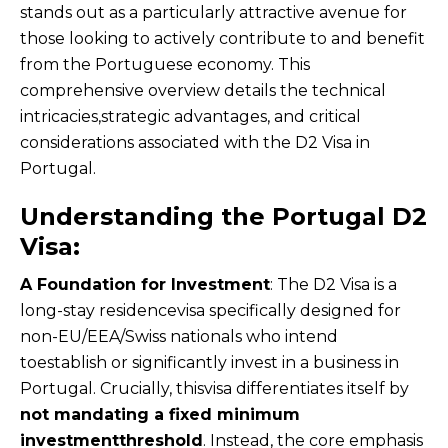
stands out as a particularly attractive avenue for
those looking to actively contribute to and benefit
from the Portuguese economy. This
comprehensive overview details the technical
intricacies,strategic advantages, and critical
considerations associated with the D2 Visa in
Portugal.
Understanding the Portugal D2
Visa:
A Foundation for Investment
: The D2 Visa is a
long-stay residencevisa specifically designed for
non-EU/EEA/Swiss nationals who intend
toestablish or significantly invest in a business in
Portugal. Crucially, thisvisa differentiates itself by
not mandating a fixed minimum
investmentthreshold
. Instead, the core emphasis