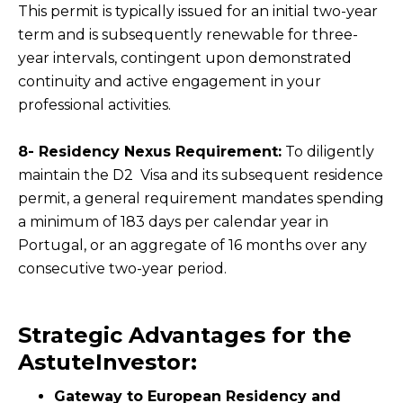
This permit is typically issued for an initial two-year
term and is subsequently renewable for three-
year intervals, contingent upon demonstrated
continuity and active engagement in your
professional activities.
8- Residency Nexus Requirement:
To diligently
maintain the D2 Visa and its subsequent residence
permit, a general requirement mandates spending
a minimum of 183 days per calendar year in
Portugal, or an aggregate of 16 months over any
consecutive two-year period.
Strategic Advantages for the
AstuteInvestor:
Gateway to European Residency and