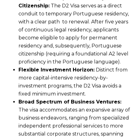
Citizenship:
The D2 Visa serves as a direct
conduit to temporary Portuguese residency,
with a clear path to renewal. After five years
of continuous legal residency, applicants
become eligible to apply for permanent
residency and, subsequently, Portuguese
citizenship (requiring a foundational A2 level
proficiency in the Portuguese language).
Flexible Investment Horizon:
Distinct from
more capital-intensive residency-by-
investment programs, the D2 Visa avoids a
fixed minimum investment.
Broad Spectrum of Business Ventures:
The visa accommodates an expansive array of
business endeavors, ranging from specialized
independent professional services to more
substantial corporate structures, spanning