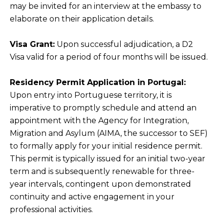
may be invited for an interview at the embassy to
elaborate on their application details.
Visa Grant:
Upon successful adjudication, a D2
Visa valid for a period of four months will be issued.
Residency Permit Application in Portugal:
Upon entry into Portuguese territory, it is
imperative to promptly schedule and attend an
appointment with the Agency for Integration,
Migration and Asylum (AIMA, the successor to SEF)
to formally apply for your initial residence permit.
This permit is typically issued for an initial two-year
term and is subsequently renewable for three-
year intervals, contingent upon demonstrated
continuity and active engagement in your
professional activities.