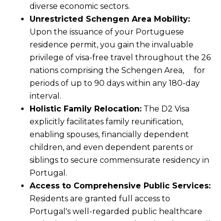
diverse economic sectors.
Unrestricted Schengen Area Mobility:
Upon the issuance of your Portuguese
residence permit, you gain the invaluable
privilege of visa-free travel throughout the 26
nations comprising the Schengen Area, for
periods of up to 90 days within any 180-day
interval.
Holistic Family Relocation:
The D2 Visa
explicitly facilitates family reunification,
enabling spouses, financially dependent
children, and even dependent parents or
siblings to secure commensurate residency in
Portugal.
Access to Comprehensive Public Services:
Residents are granted full access to
Portugal's well-regarded public healthcare