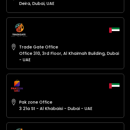
Deira, Dubai, UAE
Trade Gate Office
Office 310, 3rd Floor, Al Khaimah Building, Dubai
- UAE
Pak zone Office
3 21a St - Al Khabaisi - Dubai - UAE