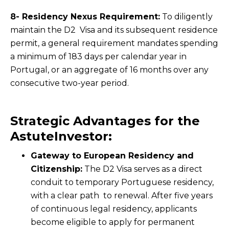
8- Residency Nexus Requirement:
To diligently
maintain the D2 Visa and its subsequent residence
permit, a general requirement mandates spending
a minimum of 183 days per calendar year in
Portugal, or an aggregate of 16 months over any
consecutive two-year period.
Strategic Advantages for the
AstuteInvestor:
Gateway to European Residency and
Citizenship:
The D2 Visa serves as a direct
conduit to temporary Portuguese residency,
with a clear path to renewal. After five years
of continuous legal residency, applicants
become eligible to apply for permanent