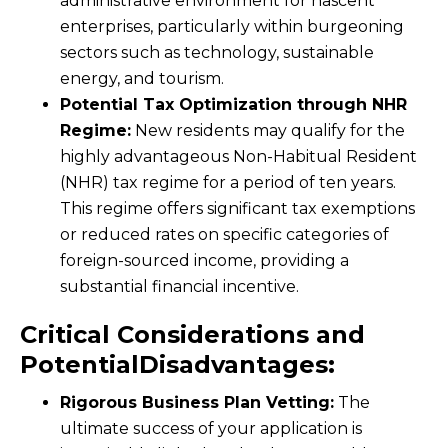
administrative environment for nascent
enterprises, particularly within burgeoning
sectors such as technology, sustainable
energy, and tourism.
Potential Tax Optimization through NHR
Regime:
New residents may qualify for the
highly advantageous Non-Habitual Resident
(NHR) tax regime for a period of ten years.
This regime offers significant tax exemptions
or reduced rates on specific categories of
foreign-sourced income, providing a
substantial financial incentive.
Critical Considerations and
PotentialDisadvantages:
Rigorous Business Plan Vetting:
The
ultimate success of your application is