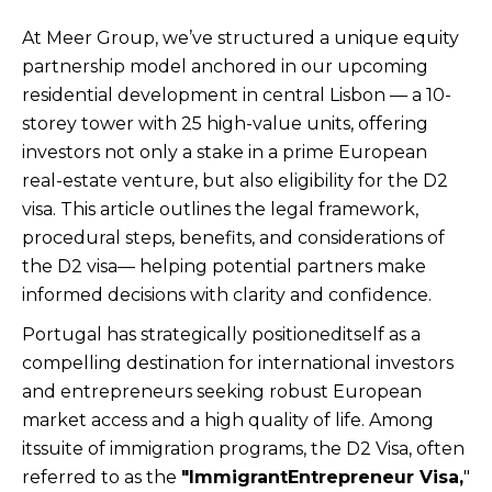
At Meer Group, we’ve structured a unique equity
partnership model anchored in our upcoming
residential development in central Lisbon — a 10-
storey tower with 25 high-value units, offering
investors not only a stake in a prime European
real-estate venture, but also eligibility for the D2
visa. This article outlines the legal framework,
procedural steps, benefits, and considerations of
the D2 visa— helping potential partners make
informed decisions with clarity and confidence.
Portugal has strategically positioneditself as a
compelling destination for international investors
and entrepreneurs seeking robust European
market access and a high quality of life. Among
itssuite of immigration programs, the D2 Visa, often
referred to as the
"ImmigrantEntrepreneur Visa,
"