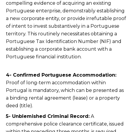
compelling evidence of acquiring an existing
Portuguese enterprise, demonstrably establishing
a new corporate entity, or provide irrefutable proof
of intent to invest substantively in a Portuguese
territory. This routinely necessitates obtaining a
Portuguese Tax Identification Number (NIF) and
establishing a corporate bank account with a
Portuguese financial institution.
4- Confirmed Portuguese Accommodation:
Proof of long-term accommodation within
Portugal is mandatory, which can be presented as
a binding rental agreement (lease) or a property
deed (title).
5- Unblemished Criminal Record:
A
comprehensive police clearance certificate, issued
within the preceding three months, is required