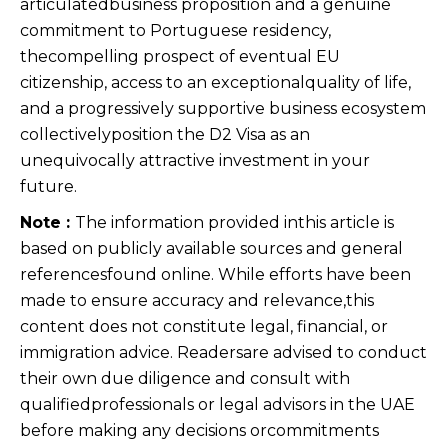
articulatedbusiness proposition and a genuine
commitment to Portuguese residency,
thecompelling prospect of eventual EU
citizenship, access to an exceptionalquality of life,
and a progressively supportive business ecosystem
collectivelyposition the D2 Visa as an
unequivocally attractive investment in your
future.
Note :
The information provided inthis article is
based on publicly available sources and general
referencesfound online. While efforts have been
made to ensure accuracy and relevance,this
content does not constitute legal, financial, or
immigration advice. Readersare advised to conduct
their own due diligence and consult with
qualifiedprofessionals or legal advisors in the UAE
before making any decisions orcommitments