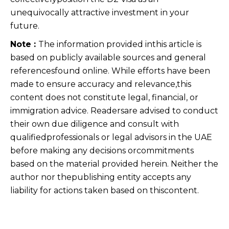
unequivocally attractive investment in your
future.
Note :
The information provided inthis article is
based on publicly available sources and general
referencesfound online. While efforts have been
made to ensure accuracy and relevance,this
content does not constitute legal, financial, or
immigration advice. Readersare advised to conduct
their own due diligence and consult with
qualifiedprofessionals or legal advisors in the UAE
before making any decisions orcommitments
based on the material provided herein. Neither the
author nor thepublishing entity accepts any
liability for actions taken based on thiscontent.