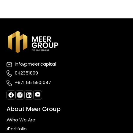
info@meer.capital
042351809
+971 55 5901047
About Meer Group
Who We Are
Portfolio