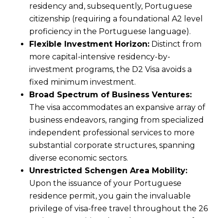
residency and, subsequently, Portuguese
citizenship (requiring a foundational A2 level
proficiency in the Portuguese language).
Flexible Investment Horizon:
Distinct from
more capital-intensive residency-by-
investment programs, the D2 Visa avoids a
fixed minimum investment.
Broad Spectrum of Business Ventures:
The visa accommodates an expansive array of
business endeavors, ranging from specialized
independent professional services to more
substantial corporate structures, spanning
diverse economic sectors.
Unrestricted Schengen Area Mobility:
Upon the issuance of your Portuguese
residence permit, you gain the invaluable
privilege of visa-free travel throughout the 26