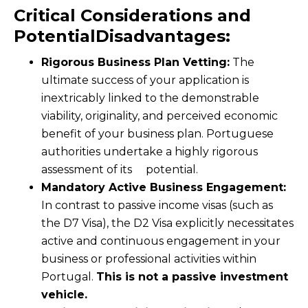
Critical Considerations and
PotentialDisadvantages:
Rigorous Business Plan Vetting:
The
ultimate success of your application is
inextricably linked to the demonstrable
viability, originality, and perceived economic
benefit of your business plan. Portuguese
authorities undertake a highly rigorous
assessment of its potential.
Mandatory Active Business Engagement:
In contrast to passive income visas (such as
the D7 Visa), the D2 Visa explicitly necessitates
active and continuous engagement in your
business or professional activities within
Portugal.
This is not a passive investment
vehicle.