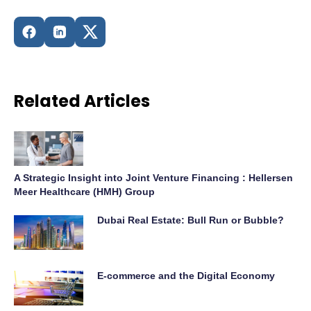
Related Articles
A Strategic Insight into Joint Venture Financing : Hellersen
Meer Healthcare (HMH) Group
Dubai Real Estate: Bull Run or Bubble?
E-commerce and the Digital Economy