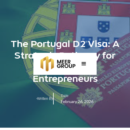
The Portugal D2 Visa: A
Strategic Pathway for
Investors and
Entrepreneurs
Date
Written By
February 26, 2026