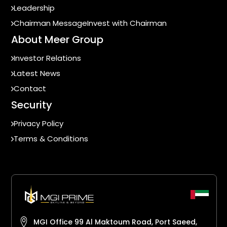
Leadership
Chairman Message
Invest with Chairman
About Meer Group
Investor Relations
Latest News
Contact
Security
Privacy Policy
Terms & Conditions
MGI Office 99 Al Maktoum Road, Port Saeed,