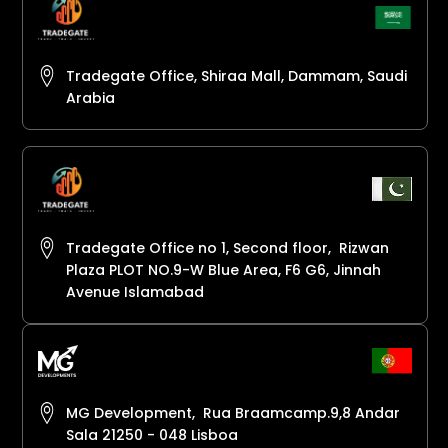
Tradegate Office, Shiraa Mall, Dammam, Saudi
Arabia
Tradegate Office no 1, Second floor, Rizwan
Plaza PLOT NO.9-W Blue Area, F6 G6, Jinnah
Avenue Islamabad
MG Development, Rua Braamcamp.9,8 Andar
Sala 21250 - 048 Lisboa