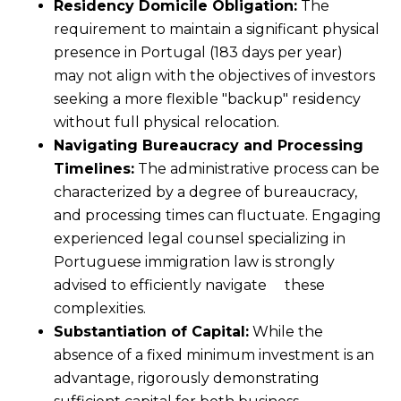
Residency Domicile Obligation:
The
requirement to maintain a significant physical
presence in Portugal (183 days per year)
may not align with the objectives of investors
seeking a more flexible "backup" residency
without full physical relocation.
Navigating Bureaucracy and Processing
Timelines:
The administrative process can be
characterized by a degree of bureaucracy,
and processing times can fluctuate. Engaging
experienced legal counsel specializing in
Portuguese immigration law is strongly
advised to efficiently navigate these
complexities.
Substantiation of Capital:
While the
absence of a fixed minimum investment is an
advantage, rigorously demonstrating