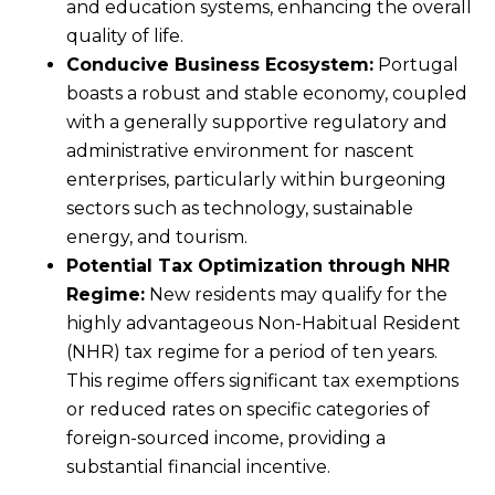
and education systems, enhancing the overall
quality of life.
Conducive Business Ecosystem:
Portugal
boasts a robust and stable economy, coupled
with a generally supportive regulatory and
administrative environment for nascent
enterprises, particularly within burgeoning
sectors such as technology, sustainable
energy, and tourism.
Potential Tax Optimization through NHR
Regime:
New residents may qualify for the
highly advantageous Non-Habitual Resident
(NHR) tax regime for a period of ten years.
This regime offers significant tax exemptions
or reduced rates on specific categories of
foreign-sourced income, providing a
substantial financial incentive.