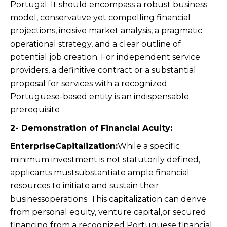
Portugal. It should encompass a robust business
model, conservative yet compelling financial
projections, incisive market analysis, a pragmatic
operational strategy, and a clear outline of
potential job creation. For independent service
providers, a definitive contract or a substantial
proposal for services with a recognized
Portuguese-based entity is an indispensable
prerequisite
2- Demonstration of Financial Acuity:
EnterpriseCapitalization:
While a specific
minimum investment is not statutorily defined,
applicants mustsubstantiate ample financial
resources to initiate and sustain their
businessoperations. This capitalization can derive
from personal equity, venture capital,or secured
financing from a recognized Portuguese financial