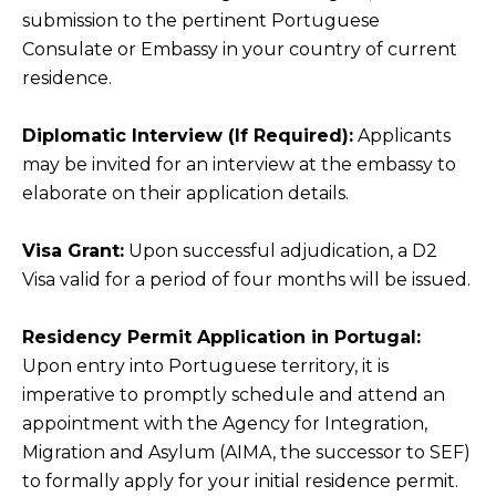
submission to the pertinent Portuguese
Consulate or Embassy in your country of current
residence.
Diplomatic Interview (If Required):
Applicants
may be invited for an interview at the embassy to
elaborate on their application details.
Visa Grant:
Upon successful adjudication, a D2
Visa valid for a period of four months will be issued.
Residency Permit Application in Portugal:
Upon entry into Portuguese territory, it is
imperative to promptly schedule and attend an
appointment with the Agency for Integration,
Migration and Asylum (AIMA, the successor to SEF)
to formally apply for your initial residence permit.