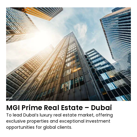
MGI Prime Real Estate – Dubai
To lead Dubai’s luxury real estate market, offering
exclusive properties and exceptional investment
opportunities for global clients.