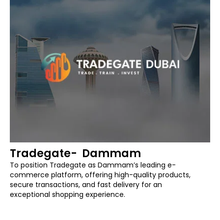
Tradegate- Dammam
To position Tradegate as Dammam’s leading e-
commerce platform, offering high-quality products,
secure transactions, and fast delivery for an
exceptional shopping experience.