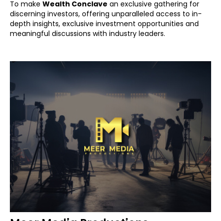
To make
Wealth Conclave
an exclusive gathering for
discerning investors, offering unparalleled access to in-
depth insights, exclusive investment opportunities and
meaningful discussions with industry leaders.