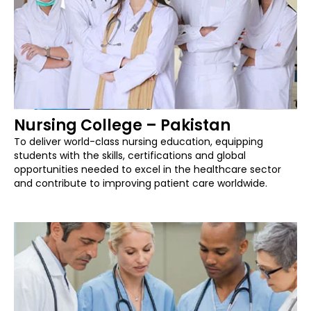
Nursing College – Pakistan
To deliver world-class nursing education, equipping
students with the skills, certifications and global
opportunities needed to excel in the healthcare sector
and contribute to improving patient care worldwide.