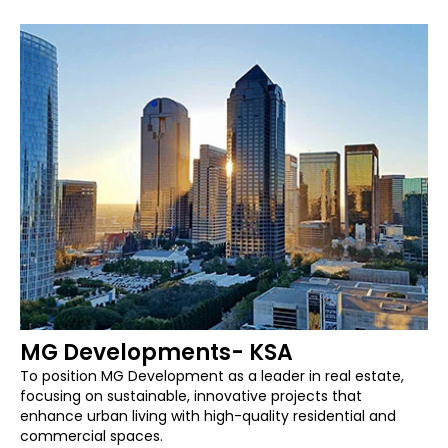
MG Developments- KSA
To position MG Development as a leader in real estate,
focusing on sustainable, innovative projects that
enhance urban living with high-quality residential and
commercial spaces.