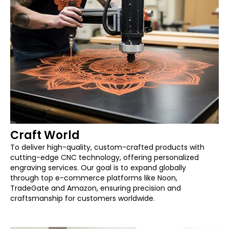
Craft World
To deliver high-quality, custom-crafted products with
cutting-edge CNC technology, offering personalized
engraving services. Our goal is to expand globally
through top e-commerce platforms like Noon,
TradeGate and Amazon, ensuring precision and
craftsmanship for customers worldwide.