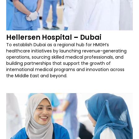
Hellersen Hospital
–
Dubai
To establish Dubai as a regional hub for HMGH’s
healthcare initiatives by launching revenue-generating
operations, sourcing skilled medical professionals, and
building partnerships that support the growth of
international medical programs and innovation across
the Middle East and beyond.