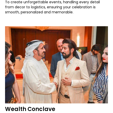
To create unforgettable events, handling every detail
from decor to logistics, ensuring your celebration is
smooth, personalized and memorable.
Wealth Conclave