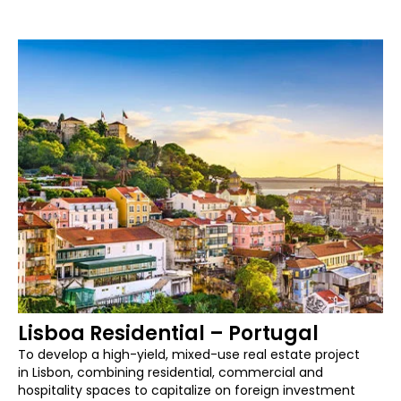
Lisboa Residential – Portugal
To develop a high-yield, mixed-use real estate project
in Lisbon, combining residential, commercial and
hospitality spaces to capitalize on foreign investment