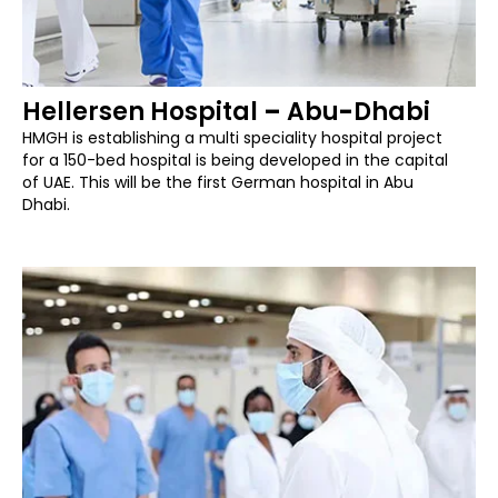
Hellersen Hospital
–
Abu
-
Dhabi
HMGH is establishing a multi speciality hospital project
for a 150-bed hospital is being developed in the capital
of UAE. This will be the first German hospital in Abu
Dhabi.