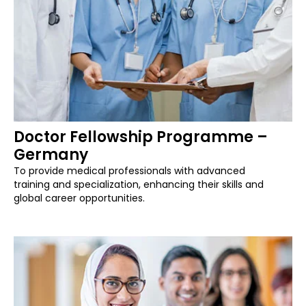
Doctor Fellowship Programme –
Germany
To provide medical professionals with advanced
training and specialization, enhancing their skills and
global career opportunities.