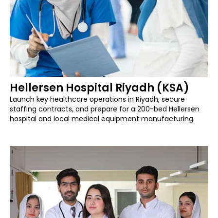
Hellersen Hospital Riyadh (KSA)
Launch key healthcare operations in Riyadh, secure
staffing contracts, and prepare for a 200-bed Hellersen
hospital and local medical equipment manufacturing.