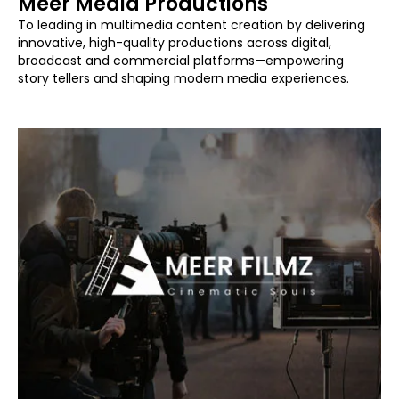
Meer Media Productions
To leading in multimedia content creation by delivering
innovative, high-quality productions across digital,
broadcast and commercial platforms—empowering
story tellers and shaping modern media experiences.