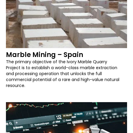
Marble Mining – Spain
The primary objective of the Ivory Marble Quarry
Project is to establish a world-class marble extraction
and processing operation that unlocks the full
commercial potential of a rare and high-value natural
resource.