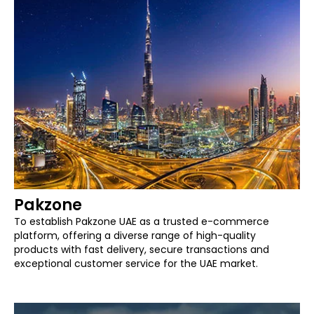
Pakzone
To establish Pakzone UAE as a trusted e-commerce
platform, offering a diverse range of high-quality
products with fast delivery, secure transactions and
exceptional customer service for the UAE market.