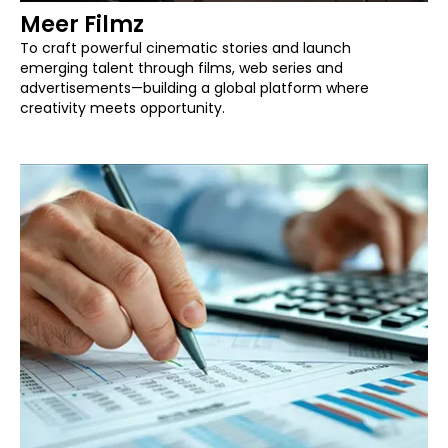
Meer Filmz
To craft powerful cinematic stories and launch
emerging talent through films, web series and
advertisements—building a global platform where
creativity meets opportunity.