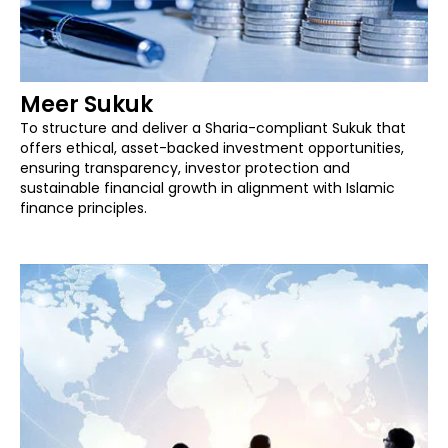
Meer Sukuk
To structure and deliver a Sharia-compliant Sukuk that
offers ethical, asset-backed investment opportunities,
ensuring transparency, investor protection and
sustainable financial growth in alignment with Islamic
finance principles.