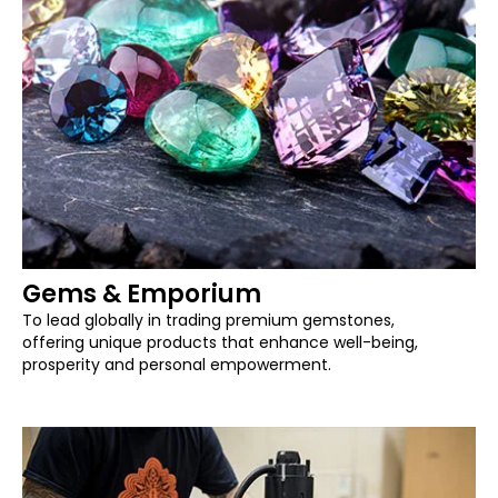
Gems & Emporium
To lead globally in trading premium gemstones,
offering unique products that enhance well-being,
prosperity and personal empowerment.