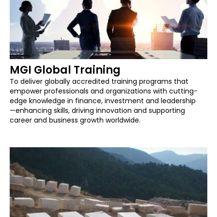
MGI Global Training
To deliver globally accredited training programs that
empower professionals and organizations with cutting-
edge knowledge in finance, investment and leadership
—enhancing skills, driving innovation and supporting
career and business growth worldwide.