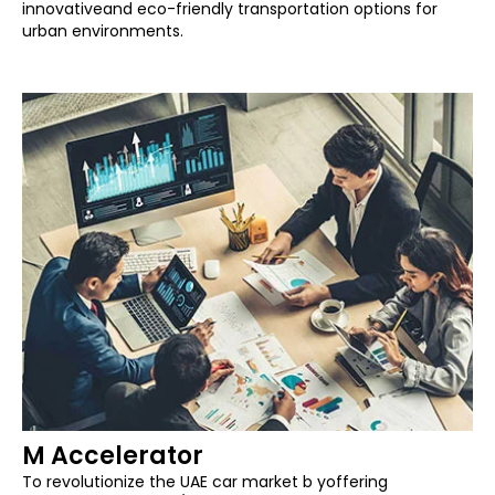
innovativeand eco-friendly transportation options for
urban environments.
M Accelerator
To revolutionize the UAE car market b yoffering