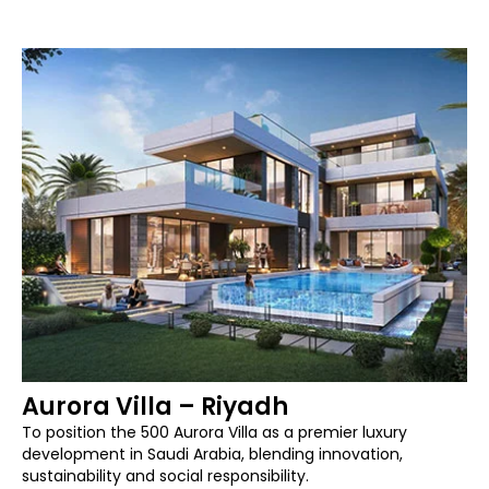
Aurora Villa – Riyadh
To position the 500 Aurora Villa as a premier luxury
development in Saudi Arabia, blending innovation,
sustainability and social responsibility.