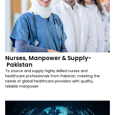
Nurses, Manpower & Supply-
Pakistan
To source and supply highly skilled nurses and
healthcare professionals from Pakistan, meeting the
needs of global healthcare providers with quality,
reliable manpower.