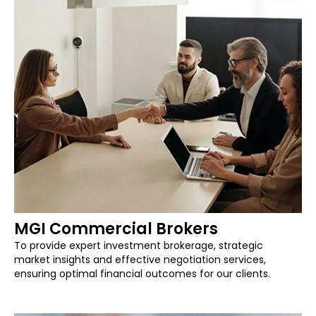
MGI Commercial Brokers
To provide expert investment brokerage, strategic
market insights and effective negotiation services,
ensuring optimal financial outcomes for our clients.