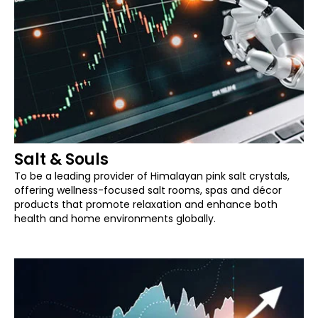
Salt & Souls
To be a leading provider of Himalayan pink salt crystals,
offering wellness-focused salt rooms, spas and décor
products that promote relaxation and enhance both
health and home environments globally.