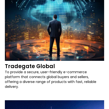
Tradegate Global
To provide a secure, user-friendly e-commerce
platform that connects global buyers and sellers,
offering a diverse range of products with fast, reliable
delivery.