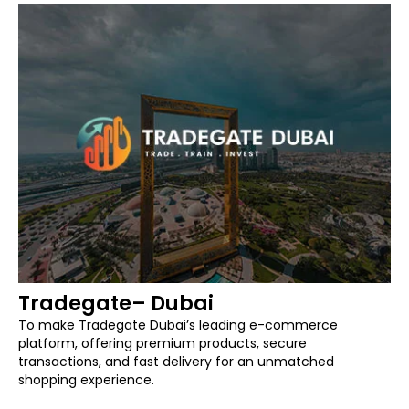
Tradegate– Dubai
To make Tradegate Dubai’s leading e-commerce
platform, offering premium products, secure
transactions, and fast delivery for an unmatched
shopping experience.