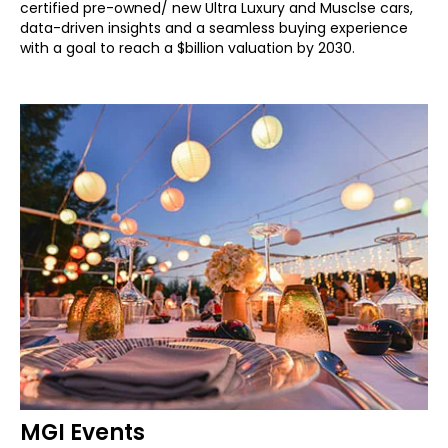
certified pre-owned/ new Ultra Luxury and Musclse cars,
data-driven insights and a seamless buying experience
with a goal to reach a $billion valuation by 2030.
MGI Events