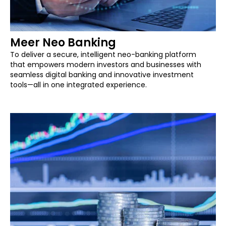
Meer Neo Banking
To deliver a secure, intelligent neo-banking platform
that empowers modern investors and businesses with
seamless digital banking and innovative investment
tools—all in one integrated experience.