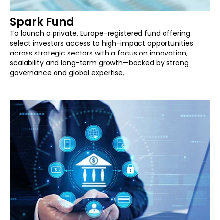
Spark Fund
To launch a private, Europe-registered fund offering
select investors access to high-impact opportunities
across strategic sectors with a focus on innovation,
scalability and long-term growth—backed by strong
governance and global expertise.