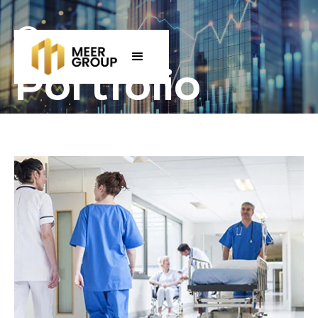
Our
Portfolio