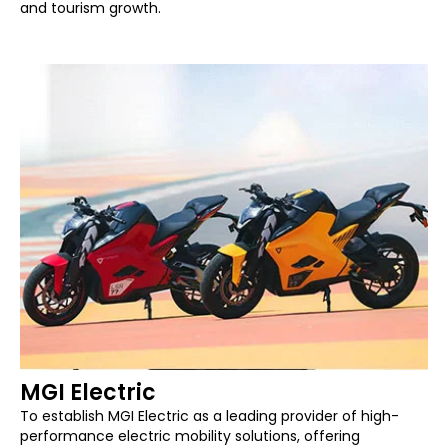
and tourism growth.
MGI Electric
To establish MGI Electric as a leading provider of high-
performance electric mobility solutions, offering