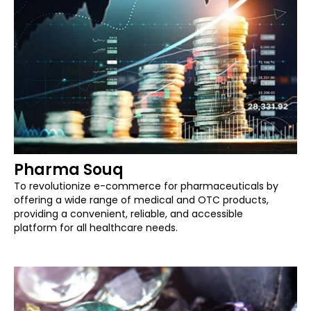
Pharma Souq
To revolutionize e-commerce for pharmaceuticals by
offering a wide range of medical and OTC products,
providing a convenient, reliable, and accessible
platform for all healthcare needs.