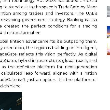
ce, and technology. But 2025 has added an extra
 to stand out in this space is TradeGate by Meer
tention among traders and investors. The UAE’s
re reshaping government strategy. Banking is also
e created the perfect conditions for a trading
d this transformation.
obal fintech advancements; it’s outpacing them.
y execution, the region is building an intelligent,
adeGate reflects this vision perfectly. As digital
adeGate’s hybrid infrastructure, global reach, and
g as the definitive platform for next-generation
s a calculated leap forward, aligned with a nation
deGate isn't just an option. It is the platform of
rd-thinking.