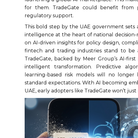
for them. TradeGate could benefit from p
regulatory support.
This bold step by the UAE government sets a 
intelligence at the heart of national decision
on AI-driven insights for policy design, com
fintech and trading industries stand to be 
TradeGate, backed by Meer Group’s AI-first st
intelligent transformation. Predictive al
learning-based risk models will no longer
standard expectations. With AI becoming emb
UAE, early adopters like TradeGate won’t just s