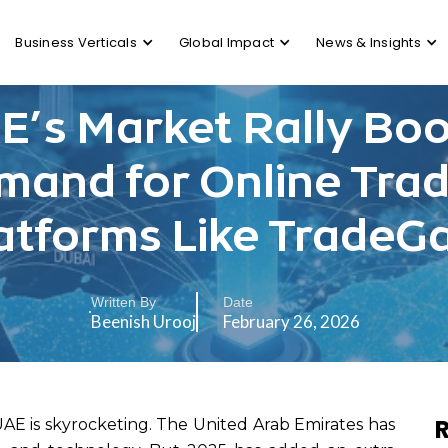
Business Verticals
Global Impact
News & Insights
E’s Market Rally Boo
mand for Online Trad
atforms Like TradeG
Written By
Date
Beenish Urooj
February 26, 2026
R
UAE is skyrocketing. The United Arab Emirates has