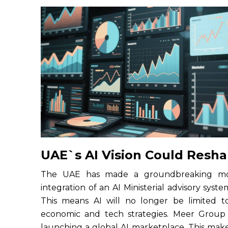
UAE`s AI Vision Could Resh
The UAE has made a groundbreaking move
integration of an AI Ministerial advisory syste
This means AI will no longer be limited to 
economic and tech strategies. Meer Group i
launching a global AI marketplace. This ma