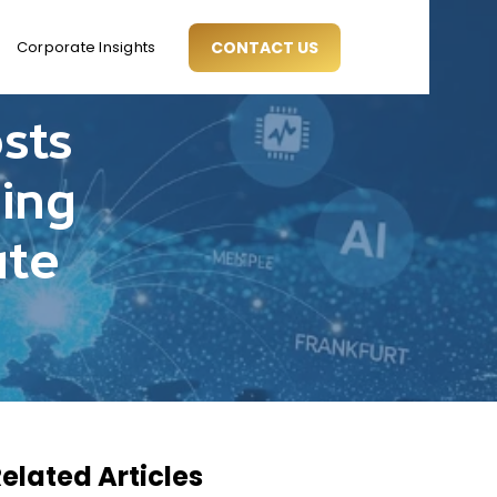
Corporate Insights
CONTACT US
sts
ing
ate
elated Articles