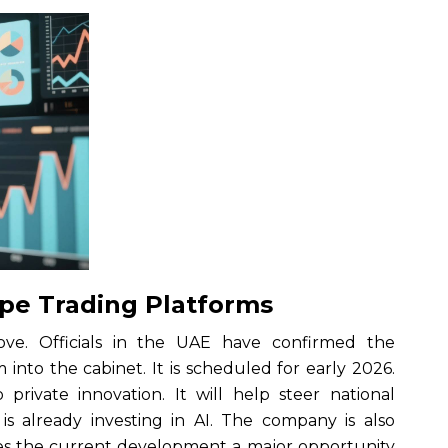
ape Trading Platforms
. Officials in the UAE have confirmed the
m into the cabinet. It is scheduled for early 2026.
private innovation. It will help steer national
s already investing in AI. The company is also
kes the current development a major opportunity