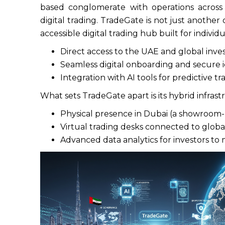
based conglomerate with operations across
digital trading. TradeGate is not just another o
accessible digital trading hub built for indivi
Direct access to the UAE and global inv
Seamless digital onboarding and secure i
Integration with AI tools for predictive tr
What sets TradeGate apart is its hybrid infras
Physical presence in Dubai (a showroom-
Virtual trading desks connected to glob
Advanced data analytics for investors to 