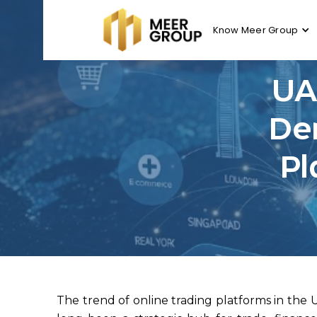
Know Meer Group
UA
De
Pl
The trend of online trading platforms in the 