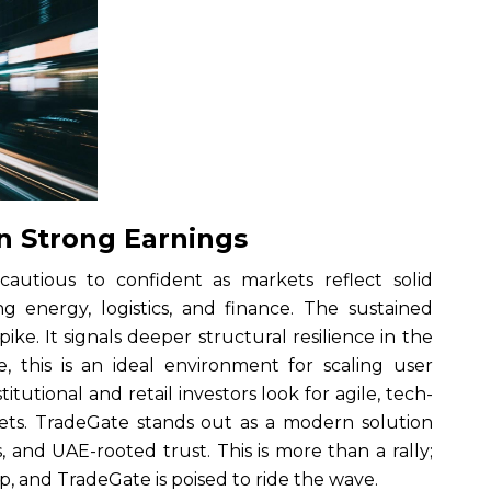
n Strong Earnings
 cautious to confident as markets reflect solid
ng energy, logistics, and finance. The sustained
ike. It signals deeper structural resilience in the
, this is an ideal environment for scaling user
itutional and retail investors look for agile, tech-
ets. TradeGate stands out as a modern solution
, and UAE-rooted trust. This is more than a rally;
ip, and TradeGate is poised to ride the wave.