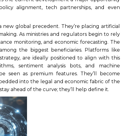
olicy alignment, tech partnerships, and even
new global precedent. They’re placing artificial
-making. As ministries and regulators begin to rely
pliance monitoring, and economic forecasting. The
among the biggest beneficiaries. Platforms like
rategy, are ideally positioned to align with this
gorithms, sentiment analysis bots, and machine
 be seen as premium features. They’ll become
edded into the legal and economic fabric of the
tay ahead of the curve; they’ll help define it.