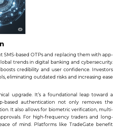
In
 out SMS-based OTPs and replacing them with app-
lobal trends in digital banking and cybersecurity.
 boosts credibility and user confidence. Investors
s, eliminating outdated risks and increasing ease
nical upgrade. It’s a foundational leap toward a
App-based authentication not only removes the
n. It also allows for biometric verification, multi-
approvals. For high-frequency traders and long-
peace of mind. Platforms like TradeGate benefit