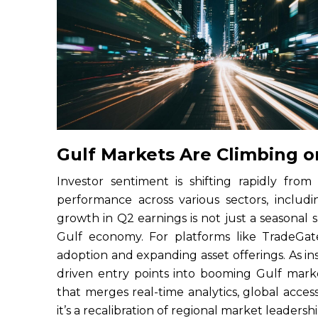
Gulf Markets Are Climbing o
Investor sentiment is shifting rapidly from
performance across various sectors, includi
growth in Q2 earnings is not just a seasonal sp
Gulf economy. For platforms like TradeGate
adoption and expanding asset offerings. As inst
driven entry points into booming Gulf mark
that merges real-time analytics, global access
it’s a recalibration of regional market leadersh