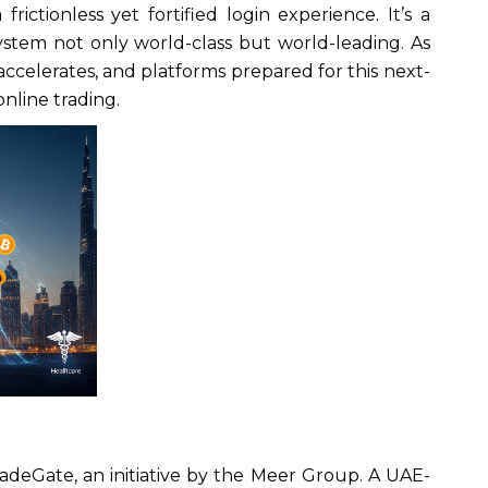
frictionless yet fortified login experience. It’s a
ystem not only world-class but world-leading. As
n accelerates, and platforms prepared for this next-
online trading.
radeGate, an initiative by the Meer Group. A UAE-