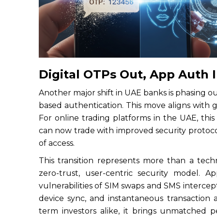
Digital OTPs Out, App Auth 
Another major shift in UAE banks is phasing
based authentication. This move aligns with g
For online trading platforms in the UAE, this
can now trade with improved security protocol
of access.
This transition represents more than a tech
zero-trust, user-centric security model. 
vulnerabilities of SIM swaps and SMS interceptio
device sync, and instantaneous transaction 
term investors alike, it brings unmatched 