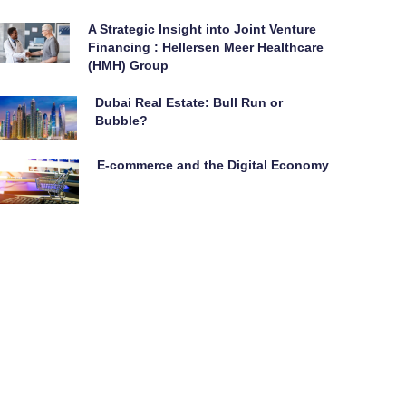
A Strategic Insight into Joint Venture
Financing : Hellersen Meer Healthcare
(HMH) Group
Dubai Real Estate: Bull Run or
Bubble?
E-commerce and the Digital Economy