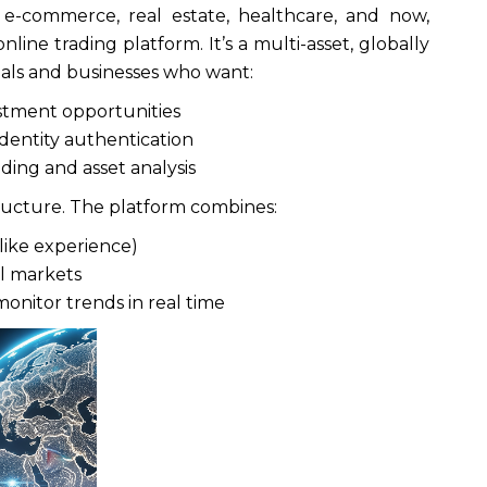
 e-commerce, real estate, healthcare, and now,
nline trading platform. It’s a multi-asset, globally
duals and businesses who want:
estment opportunities
dentity authentication
ading and asset analysis
tructure. The platform combines:
like experience)
al markets
monitor trends in real time