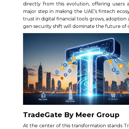
directly from this evolution, offering users a 
major step in making the UAE’s fintech ecos
trust in digital financial tools grows, adoptio
gen security shift will dominate the future of 
TradeGate By Meer Group
At the center of this transformation stands T