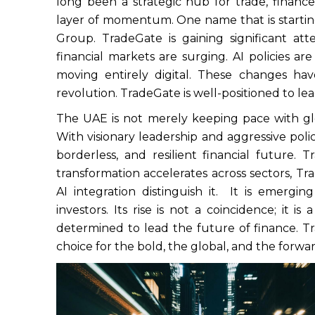
long been a strategic hub for trade, finan
layer of momentum. One name that is starting
Group. TradeGate is gaining significant at
financial markets are surging. AI policies a
moving entirely digital. These changes hav
revolution. TradeGate is well-positioned to lea
The UAE is not merely keeping pace with gl
With visionary leadership and aggressive polic
borderless, and resilient financial future. Tr
transformation accelerates across sectors, Tr
AI integration distinguish it. It is emergin
investors. Its rise is not a coincidence; it i
determined to lead the future of finance. Tra
choice for the bold, the global, and the forwa